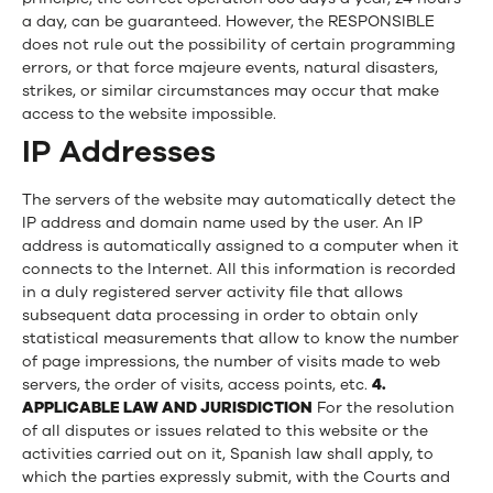
a day, can be guaranteed. However, the RESPONSIBLE
does not rule out the possibility of certain programming
errors, or that force majeure events, natural disasters,
strikes, or similar circumstances may occur that make
access to the website impossible.
IP Addresses
The servers of the website may automatically detect the
IP address and domain name used by the user. An IP
address is automatically assigned to a computer when it
connects to the Internet. All this information is recorded
in a duly registered server activity file that allows
subsequent data processing in order to obtain only
statistical measurements that allow to know the number
of page impressions, the number of visits made to web
servers, the order of visits, access points, etc.
4.
APPLICABLE LAW AND JURISDICTION
For the resolution
of all disputes or issues related to this website or the
activities carried out on it, Spanish law shall apply, to
which the parties expressly submit, with the Courts and