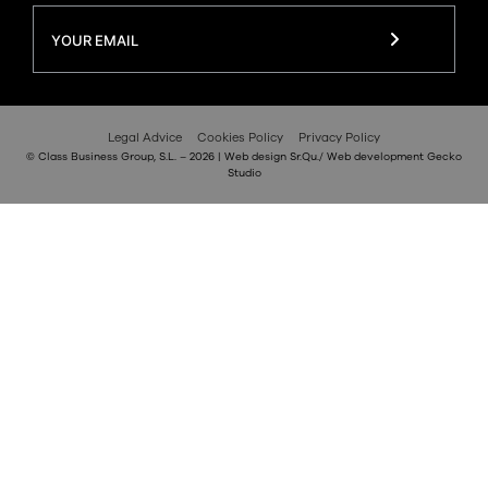
Legal Advice
Cookies Policy
Privacy Policy
© Class Business Group, S.L. – 2026 | Web design
Sr.Qu.
/ Web development
Gecko
Studio