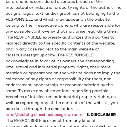
beforehand is considered a serious breach of the
intellectual or industrial property rights of the author. The
designs, logos, text, and/or graphics not belonging to the
RESPONSIBLE and which may appear on the website,
belong to their respective owners, who are responsible for
any possible controversy that may arise regarding them.
The RESPONSIBLE expressly authorizes third parties to
redirect directly to the specific contents of the website,
and in any case redirect to the main website of
classbusinessgroup.com/. The RESPONSIBLE
acknowledges in favor of its owners the corresponding
intellectual and industrial property rights, their mere
mention or appearance on the website does not imply the
existence of any rights or responsibility for them, nor
endorsement, sponsorship, or recommendation by the
same. To make any observations regarding possible
breaches of intellectual or industrial property rights, as
well as regarding any of the contents of the website, you
can do so through the email address
lopd@testcbg.classbusinessgroup.com.
3. DISCLAIMER
The RESPONSIBLE is exempt from any kind of
responsibility derived from the information published on