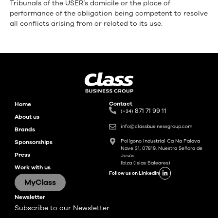
Tribunals of the USER’s domicile or the place of
performance of the obligation being competent to resolve
all conflicts arising from or related to its use.
Contact
Home
871 71 99 11
(+34)
About us
info@classbusinessgroup.com
Brands
Polígono Industrial Ca Na Palava
Sponsorships
Nave 31, 07819, Nuestra Señora de
Press
Jesús
Ibiza (Islas Baleares)
Work with us
Follow us on Linkedin
MyClass
Newsletter
Subscribe to our Newsletter