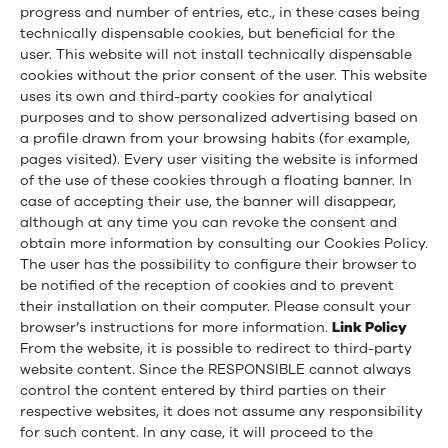
progress and number of entries, etc., in these cases being
technically dispensable cookies, but beneficial for the
user. This website will not install technically dispensable
cookies without the prior consent of the user. This website
uses its own and third-party cookies for analytical
purposes and to show personalized advertising based on
a profile drawn from your browsing habits (for example,
pages visited). Every user visiting the website is informed
of the use of these cookies through a floating banner. In
case of accepting their use, the banner will disappear,
although at any time you can revoke the consent and
obtain more information by consulting our Cookies Policy.
The user has the possibility to configure their browser to
be notified of the reception of cookies and to prevent
their installation on their computer. Please consult your
browser’s instructions for more information.
Link Policy
From the website, it is possible to redirect to third-party
website content. Since the RESPONSIBLE cannot always
control the content entered by third parties on their
respective websites, it does not assume any responsibility
for such content. In any case, it will proceed to the