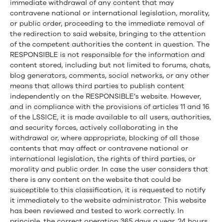
immediate withdrawal of any content that may
contravene national or international legislation, morality,
or public order, proceeding to the immediate removal of
the redirection to said website, bringing to the attention
of the competent authorities the content in question. The
RESPONSIBLE is not responsible for the information and
content stored, including but not limited to forums, chats,
blog generators, comments, social networks, or any other
means that allows third parties to publish content
independently on the RESPONSIBLE’s website. However,
and in compliance with the provisions of articles 11 and 16
of the LSSICE, it is made available to all users, authorities,
and security forces, actively collaborating in the
withdrawal or, where appropriate, blocking of all those
contents that may affect or contravene national or
international legislation, the rights of third parties, or
morality and public order. In case the user considers that
there is any content on the website that could be
susceptible to this classification, it is requested to notify
it immediately to the website administrator. This website
has been reviewed and tested to work correctly. In
principle, the correct operation 365 days a year, 24 hours