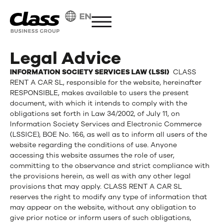
EN
Legal Advice
INFORMATION SOCIETY SERVICES LAW (LSSI)
CLASS
RENT A CAR SL, responsible for the website, hereinafter
RESPONSIBLE, makes available to users the present
document, with which it intends to comply with the
obligations set forth in Law 34/2002, of July 11, on
Information Society Services and Electronic Commerce
(LSSICE), BOE No. 166, as well as to inform all users of the
website regarding the conditions of use. Anyone
accessing this website assumes the role of user,
committing to the observance and strict compliance with
the provisions herein, as well as with any other legal
provisions that may apply. CLASS RENT A CAR SL
reserves the right to modify any type of information that
may appear on the website, without any obligation to
give prior notice or inform users of such obligations,