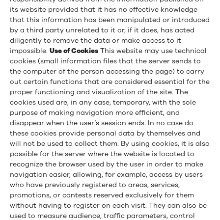
its website provided that it has no effective knowledge
that this information has been manipulated or introduced
by a third party unrelated to it or, if it does, has acted
diligently to remove the data or make access to it
impossible.
Use of Cookies
This website may use technical
cookies (small information files that the server sends to
the computer of the person accessing the page) to carry
out certain functions that are considered essential for the
proper functioning and visualization of the site. The
cookies used are, in any case, temporary, with the sole
purpose of making navigation more efficient, and
disappear when the user’s session ends. In no case do
these cookies provide personal data by themselves and
will not be used to collect them. By using cookies, it is also
possible for the server where the website is located to
recognize the browser used by the user in order to make
navigation easier, allowing, for example, access by users
who have previously registered to areas, services,
promotions, or contests reserved exclusively for them
without having to register on each visit. They can also be
used to measure audience, traffic parameters, control