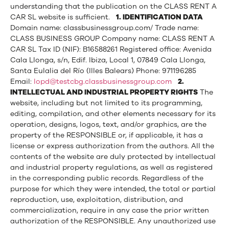
understanding that the publication on the CLASS RENT A
CAR SL website is sufficient.
1. IDENTIFICATION DATA
Domain name: classbusinessgroup.com/ Trade name:
CLASS BUSINESS GROUP Company name: CLASS RENT A
CAR SL Tax ID (NIF): B16588261 Registered office: Avenida
Cala Llonga, s/n, Edif. Ibiza, Local 1, 07849 Cala Llonga,
Santa Eulalia del Río (Illes Balears) Phone: 971196285
Email:
lopd@testcbg.classbusinessgroup.com
2.
INTELLECTUAL AND INDUSTRIAL PROPERTY RIGHTS
The
website, including but not limited to its programming,
editing, compilation, and other elements necessary for its
operation, designs, logos, text, and/or graphics, are the
property of the RESPONSIBLE or, if applicable, it has a
license or express authorization from the authors. All the
contents of the website are duly protected by intellectual
and industrial property regulations, as well as registered
in the corresponding public records. Regardless of the
purpose for which they were intended, the total or partial
reproduction, use, exploitation, distribution, and
commercialization, require in any case the prior written
authorization of the RESPONSIBLE. Any unauthorized use