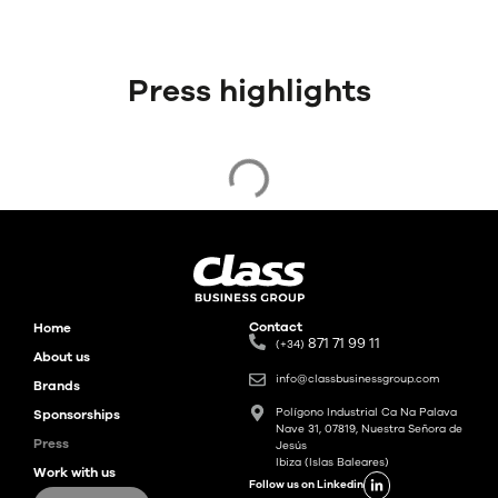
Press highlights
Contact
Home
871 71 99 11
(+34)
About us
info@classbusinessgroup.com
Brands
Polígono Industrial Ca Na Palava
Sponsorships
Nave 31, 07819, Nuestra Señora de
Press
Jesús
Ibiza (Islas Baleares)
Work with us
Follow us on Linkedin