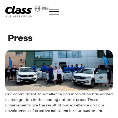
EN
Press
Our commitment to excellence and innovation has earned
us recognition in the leading national press. These
achievements are the result of our excellence and our
development of creative solutions for our customers.